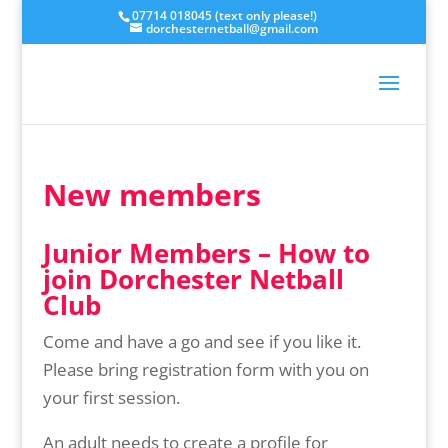
07714 018045 (text only please!)
dorchesternetball@gmail.com
New members
Junior Members – How to
join Dorchester Netball
Club
Come and have a go and see if you like it.
Please bring registration form with you on
your first session.
An adult needs to create a profile for