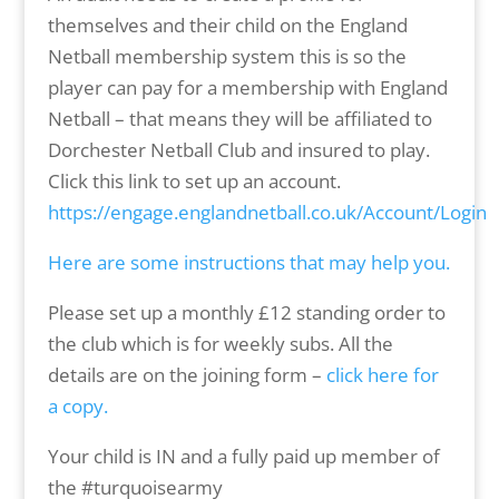
themselves and their child on the England
Netball membership system this is so the
player can pay for a membership with England
Netball – that means they will be affiliated to
Dorchester Netball Club and insured to play.
Click this link to set up an account.
https://engage.englandnetball.co.uk/Account/Login
Here are some instructions that may help you.
Please set up a monthly £12 standing order to
the club which is for weekly subs. All the
details are on the joining form –
click here for
a copy.
Your child is IN and a fully paid up member of
the #turquoisearmy