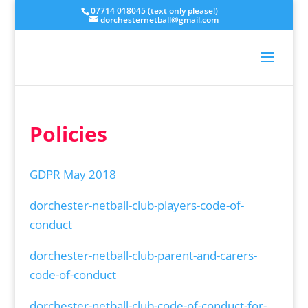
07714 018045 (text only please!)
dorchesternetball@gmail.com
Policies
GDPR May 2018
dorchester-netball-club-players-code-of-
conduct
dorchester-netball-club-parent-and-carers-
code-of-conduct
dorchester-netball-club-code-of-conduct-for-