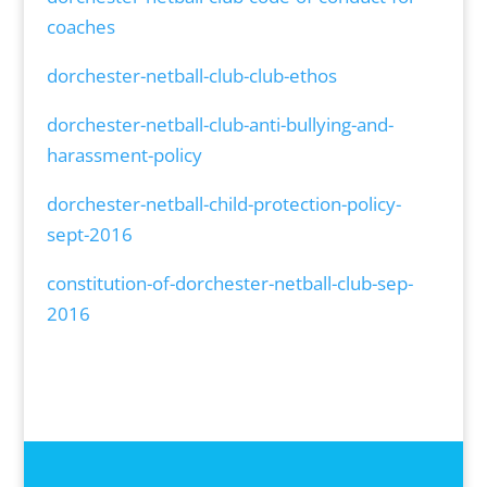
coaches
dorchester-netball-club-club-ethos
dorchester-netball-club-anti-bullying-and-
harassment-policy
dorchester-netball-child-protection-policy-
sept-2016
constitution-of-dorchester-netball-club-sep-
2016