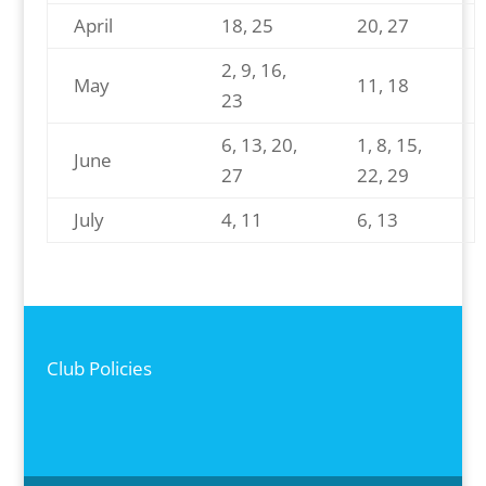
April
18, 25
20, 27
2, 9, 16,
May
11, 18
23
6, 13, 20,
1, 8, 15,
June
27
22, 29
July
4, 11
6, 13
Club Policies