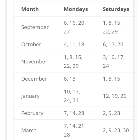
Month
Mondays
Saturdays
6, 16, 20,
1, 8, 15,
September
27
22, 29
October
4, 11, 18
6, 13, 20
1, 8, 15,
3, 10, 17,
November
22, 29
24
December
6, 13
1, 8, 15
10, 17,
January
12, 19, 26
24, 31
February
7, 14, 28
2, 9, 23
7, 14, 21,
March
2, 9, 23, 30
28