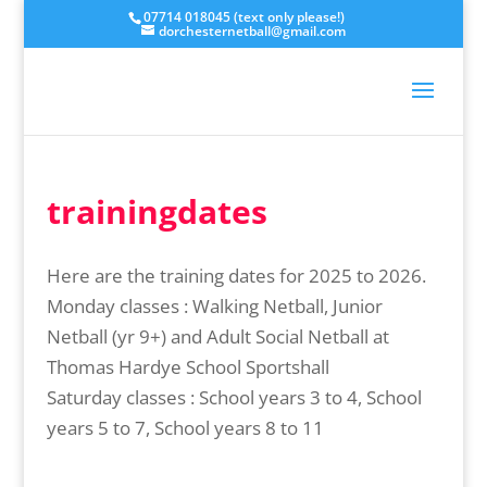
07714 018045 (text only please!)
dorchesternetball@gmail.com
trainingdates
Here are the training dates for 2025 to 2026.
Monday classes : Walking Netball, Junior
Netball (yr 9+) and Adult Social Netball at
Thomas Hardye School Sportshall
Saturday classes : School years 3 to 4, School
years 5 to 7, School years 8 to 11